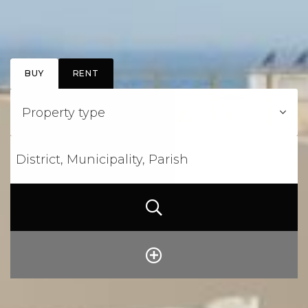
BUY
RENT
Property type
District, Municipality, Parish