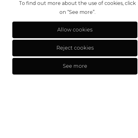
To find out more about the use of cookies, click
on “See more”.
Allow cookies
Reject cookies
17
Apartamento T2
660 000 €
See more
Tavira > Conceição E Cabanas De T...
2
3
97,87 m²
NEW