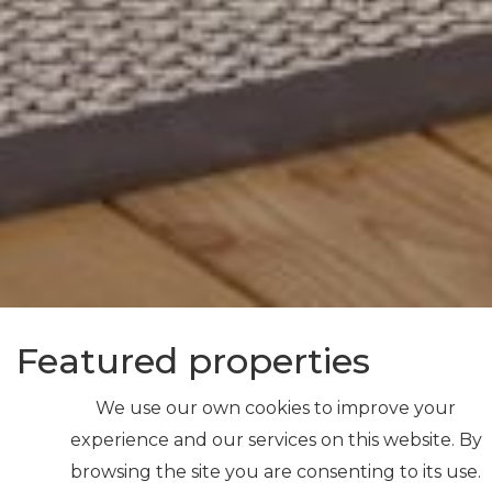
Featured properties
We use our own cookies to improve your
experience and our services on this website. By
browsing the site you are consenting to its use.
NEW